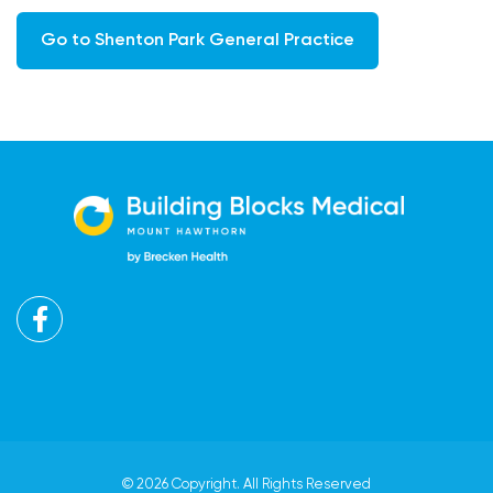
Go to Shenton Park General Practice
Facebook
© 2026 Copyright. All Rights Reserved