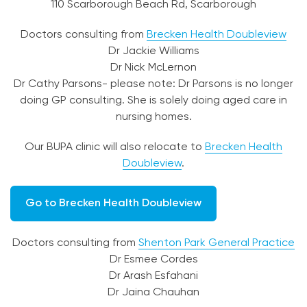
110 Scarborough Beach Rd, Scarborough
Doctors consulting from
Brecken Health Doubleview
Dr Jackie Williams
Dr Nick McLernon
Dr Cathy Parsons- please note: Dr Parsons is no longer
doing GP consulting. She is solely doing aged care in
nursing homes.
Our BUPA clinic will also relocate to
Brecken Health
Doubleview
.
Go to Brecken Health Doubleview
Doctors consulting from
Shenton Park General Practice
Dr Esmee Cordes
Dr Arash Esfahani
Dr Jaina Chauhan