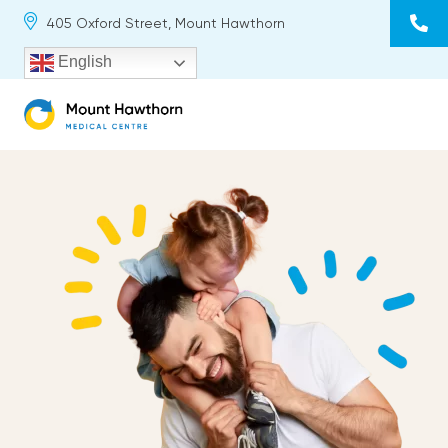
Skip
405 Oxford Street, Mount Hawthorn
to
content
English