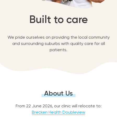
Built to care
We pride ourselves on providing the local community
and surrounding suburbs with quality care for all
patients.
About Us
From 22 June 2026, our clinic will relocate to:
Brecken Health Doubleview